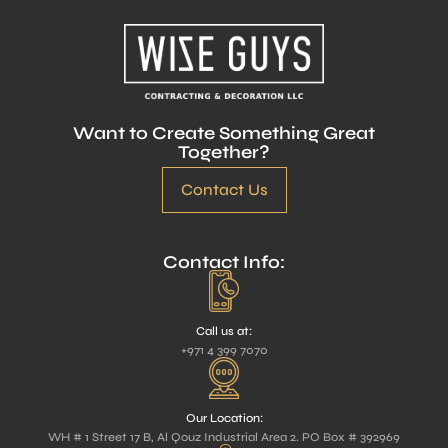
Want to Create Something Great
Together?
Contact Us
Contact Info:
Call us at:
+971 4 399 7070
Our Location:
WH # 1 Street 17 B, Al Qouz Industrial Area 2. PO Box # 392969