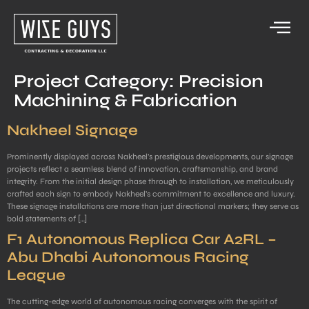
Project Category:
Precision
Machining & Fabrication
Nakheel Signage
Prominently displayed across Nakheel’s prestigious developments, our signage
projects reflect a seamless blend of innovation, craftsmanship, and brand
integrity. From the initial design phase through to installation, we meticulously
crafted each sign to embody Nakheel’s commitment to excellence and luxury.
These signage installations are more than just directional markers; they serve as
bold statements of […]
F1 Autonomous Replica Car A2RL –
Abu Dhabi Autonomous Racing
League
The cutting-edge world of autonomous racing converges with the spirit of