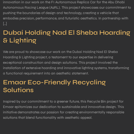
innovation in our work on the F1 Autonomous Replica Car for the Abu Dhabi
Autonomous Racing League (A2RL). This project showcases our commitment to
pushing the boundaries of design and technology, creating a vehicle that
embodies precision, performance, and futuristic aesthetics. In partnership with
[…]
Dubai Holding Nad El Sheba Hoarding
& Lighting
We are proud to showcase our work on the Dubai Holding Nad El Sheba
Hoarding & Lighting project, a testament to our expertise in delivering
exceptional construction and design solutions. This project involved the
installation of extensive hoarding and innovative lighting systems, transforming
a functional requirement into an aesthetic statement.
Emaar Eco-Friendly Recycling
Solutions
Inspired by our commitment to a greener future, this Recycle Bin project for
Emaar epitomizes our dedication to sustainable and innovative design. This
initiative demonstrates our passion for creating environmentally responsible
solutions that blend functionality with aesthetic appeal.