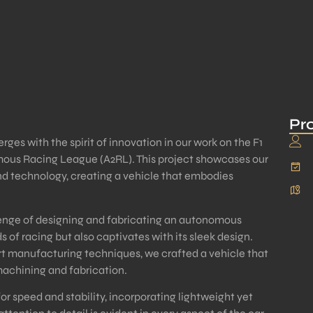
Pro
es with the spirit of innovation in our work on the F1
ous Racing League (A2RL). This project showcases our
d technology, creating a vehicle that embodies
llenge of designing and fabricating an autonomous
s of racing but also captivates with its sleek design.
t manufacturing techniques, we crafted a vehicle that
machining and fabrication.
r speed and stability, incorporating lightweight yet