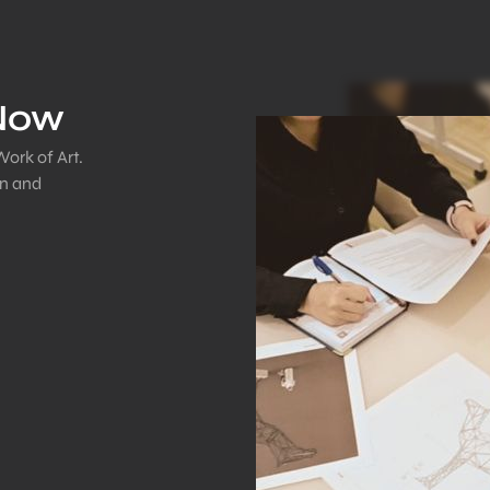
 Now
Work of Art.
on and