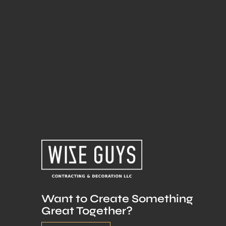
Want to Create Something
Great Together?