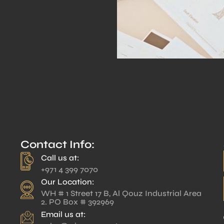
Contact Info:
Call us at:
+971 4 399 7070
Our Location:
WH # 1 Street 17 B, Al Qouz Industrial Area
2. PO Box # 392969
Email us at: