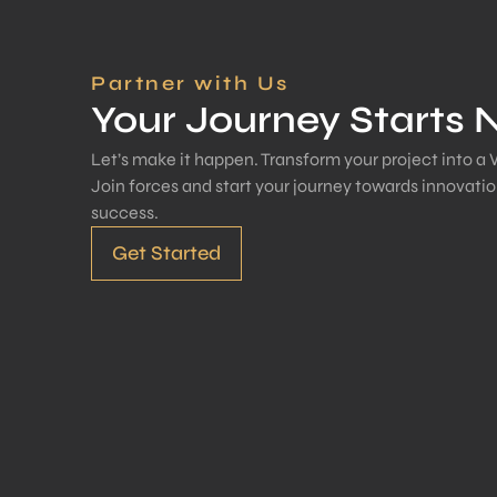
Partner with Us
Your Journey Starts
Let’s make it happen. Transform your project into a 
Join forces and start your journey towards innovati
success.
Get Started