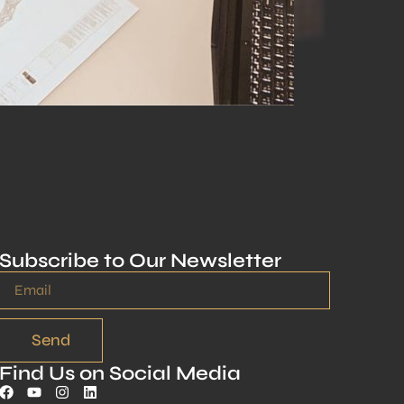
Subscribe to Our Newsletter
Send
Find Us on Social Media