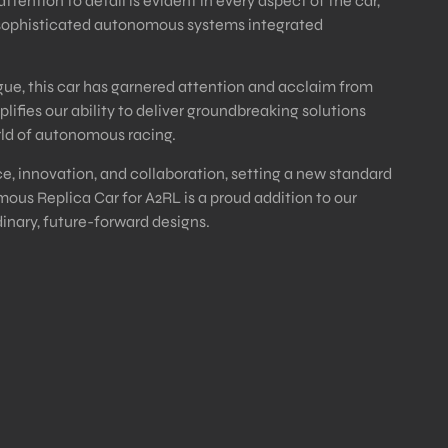
ntion to detail is evident in every aspect of the car,
 sophisticated autonomous systems integrated
e, this car has garnered attention and acclaim from
lifies our ability to deliver groundbreaking solutions
orld of autonomous racing.
e, innovation, and collaboration, setting a new standard
ous Replica Car for A2RL is a proud addition to our
dinary, future-forward designs.