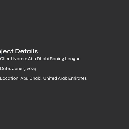
ject Details
Client Name: Abu Dhabi Racing League
Date: June 3, 2024
Location: Abu Dhabi, United Arab Emirates