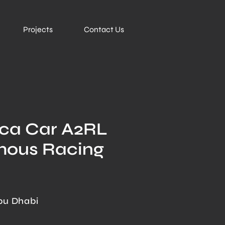
Projects
Contact Us
ica Car A2RL
mous Racing
bu Dhabi