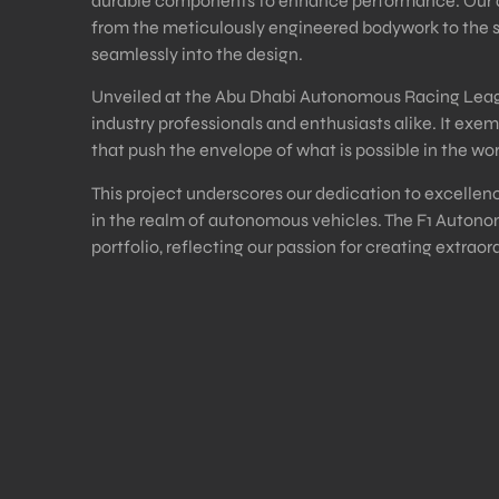
durable components to enhance performance. Our atte
from the meticulously engineered bodywork to the
seamlessly into the design.
Unveiled at the Abu Dhabi Autonomous Racing Leagu
industry professionals and enthusiasts alike. It exemp
that push the envelope of what is possible in the w
This project underscores our dedication to excellenc
in the realm of autonomous vehicles. The F1 Autonom
portfolio, reflecting our passion for creating extraor