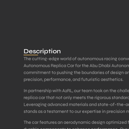
Description
The cutting-edge world of autonomous racing converg
Autonomous Replica Car for the Abu Dhabi Autonom
commitment to pushing the boundaries of design an
precision, performance, and futuristic aesthetics.
In partnership with A2RL, our team took on the cha
replica car that not only meets the rigorous standard
Leveraging advanced materials and state-of-the-ar
stands as a testament to our expertise in precision 
The car features an aerodynamic design optimized fo