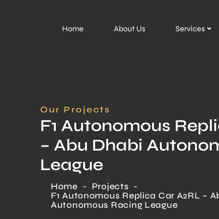
Home
About Us
Services
Our Projects
F1 Autonomous Repl
– Abu Dhabi Autono
League
Home
-
Projects
-
F1 Autonomous Replica Car A2RL – A
Autonomous Racing League