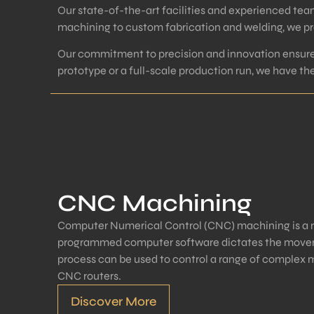
Our state-of-the-art facilities and experienced tea
machining to custom fabrication and welding, we pro
Our commitment to precision and innovation ensures
prototype or a full-scale production run, we have t
CNC Machining
Computer Numerical Control (CNC) machining is a 
programmed computer software dictates the moveme
process can be used to control a range of complex m
CNC routers.
Discover More