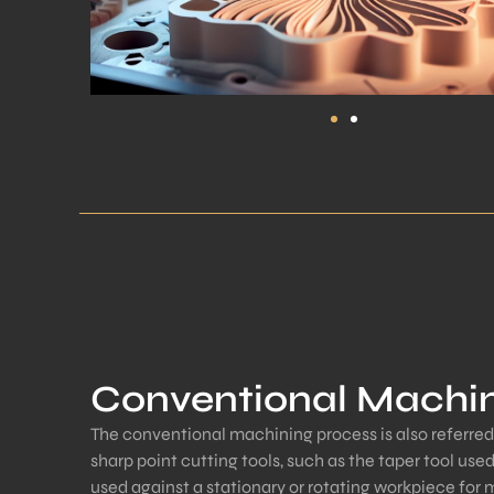
Conventional Machi
The conventional machining process is also referred
sharp point cutting tools, such as the taper tool used
used against a stationary or rotating workpiece for 