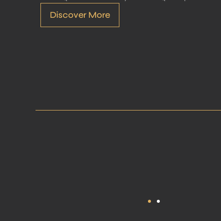
Discover More