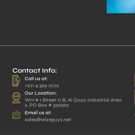
Contact Info:
Call us at:
+971 4 399 7070
Our Location:
WH # 1 Street 17 B, Al Qouz Industrial Area
2. PO Box # 392969
Email us at:
sales@wizeguys.net