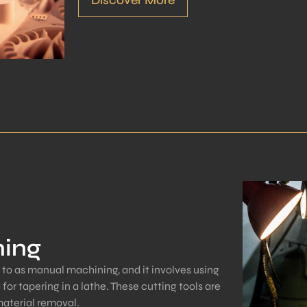
ning
 to as manual machining, and it involves using
 for tapering in a lathe. These cutting tools are
material removal.