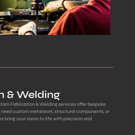
n & Welding
ustom Fabrication & Welding services offer bespoke
u need custom metalwork, structural components, or
rs bring your vision to life with precision and