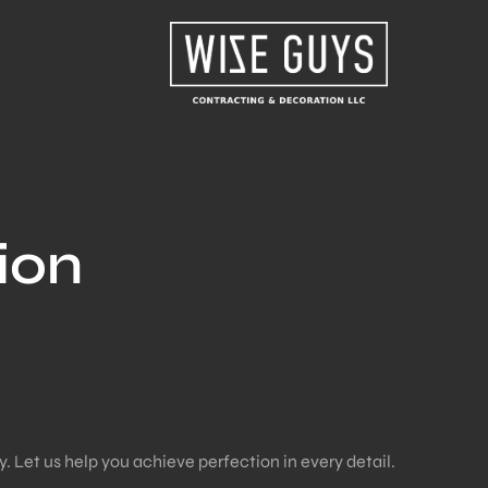
ion
. Let us help you achieve perfection in every detail.