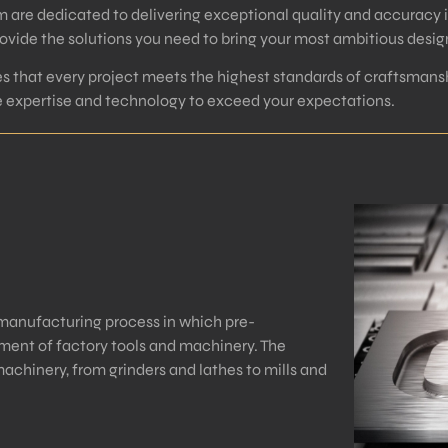
m are dedicated to delivering exceptional quality and accuracy 
vide the solutions you need to bring your most ambitious designs
 that every project meets the highest standards of craftsmansh
he expertise and technology to exceed your expectations.
manufacturing process in which pre-
nt of factory tools and machinery. The
achinery, from grinders and lathes to mills and