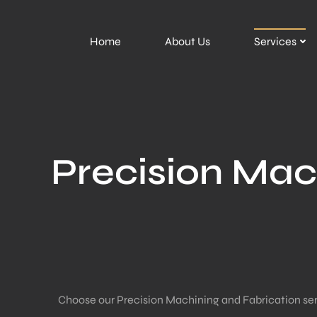
Home
About Us
Services
Precision Mac
Choose our Precision Machining and Fabrication servic