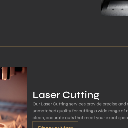
Laser Cutting
Our Laser Cutting services provide precise and ef
unmatched quality for cutting a wide range of m
clean, accurate cuts that meet your exact speci
Discover More