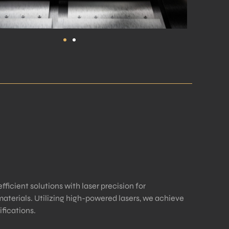
ficient solutions with laser precision for
aterials. Utilizing high-powered lasers, we achieve
fications.