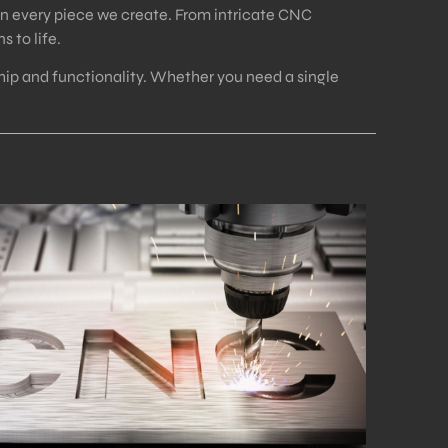
in every piece we create. From intricate CNC
 to life.
ip and functionality. Whether you need a single