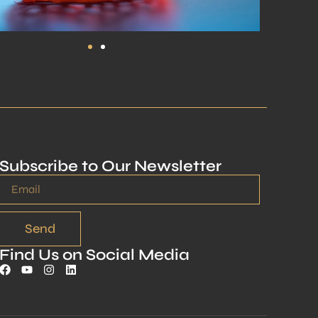
Subscribe to Our Newsletter
Send
Find Us on Social Media