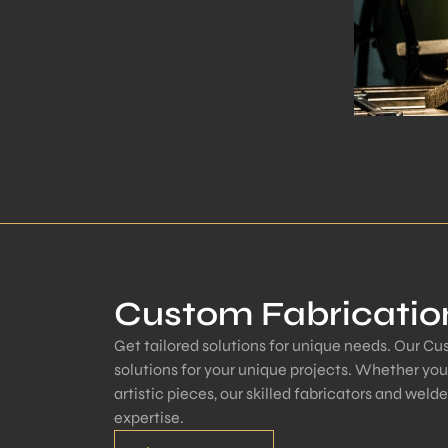
Custom Fabricatio
Get tailored solutions for unique needs. Our C
solutions for your unique projects. Whether yo
artistic pieces, our skilled fabricators and welde
expertise.