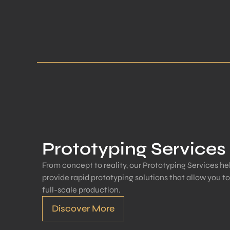
Prototyping Services
From concept to reality, our Prototyping Services hel
provide rapid prototyping solutions that allow you t
full-scale production.
Discover More