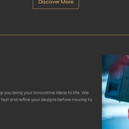
Discover More
p you bring your innovative ideas to life. We
o test and refine your designs before moving to