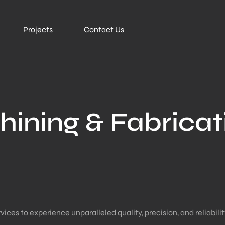
Projects
Contact Us
hining & Fabricat
es to experience unparalleled quality, precision, and reliability