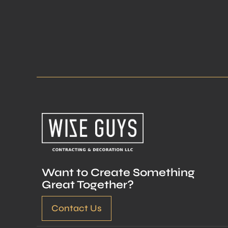
Want to Create Something
Great Together?
Contact Us