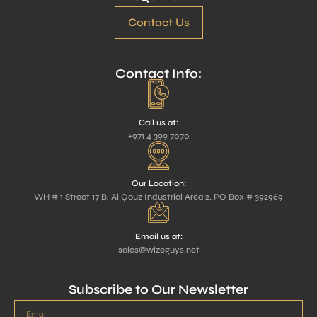
Contact Us
Contact Info:
Call us at:
+971 4 399 7070
Our Location:
WH # 1 Street 17 B, Al Qouz Industrial Area 2. PO Box # 392969
Email us at:
sales@wizeguys.net
Subscribe to Our Newsletter