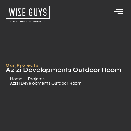
Our Projects
Azizi Developments Outdoor Room
Home
-
Projects
-
Azizi Developments Outdoor Room