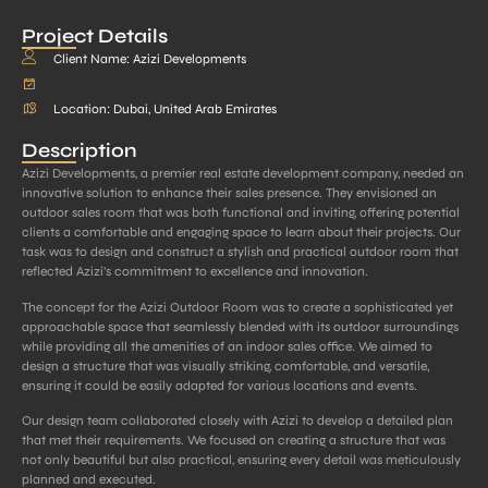
Project Details
Client Name: Azizi Developments
Location: Dubai, United Arab Emirates
Description
Azizi Developments, a premier real estate development company, needed an
innovative solution to enhance their sales presence. They envisioned an
outdoor sales room that was both functional and inviting, offering potential
clients a comfortable and engaging space to learn about their projects. Our
task was to design and construct a stylish and practical outdoor room that
reflected Azizi’s commitment to excellence and innovation.
The concept for the Azizi Outdoor Room was to create a sophisticated yet
approachable space that seamlessly blended with its outdoor surroundings
while providing all the amenities of an indoor sales office. We aimed to
design a structure that was visually striking, comfortable, and versatile,
ensuring it could be easily adapted for various locations and events.
Our design team collaborated closely with Azizi to develop a detailed plan
that met their requirements. We focused on creating a structure that was
not only beautiful but also practical, ensuring every detail was meticulously
planned and executed.