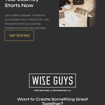
Starts Now
Let’s make it happen. Transform
your project into a Work of Art. Join
forces and start your journey
towards innovation and success.
Get Started
Want to Create Something Great
Together?