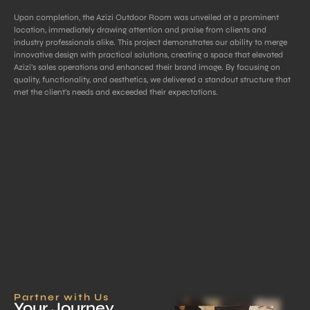
Upon completion, the Azizi Outdoor Room was unveiled at a prominent
location, immediately drawing attention and praise from clients and
industry professionals alike. This project demonstrates our ability to merge
innovative design with practical solutions, creating a space that elevated
Azizi’s sales operations and enhanced their brand image. By focusing on
quality, functionality, and aesthetics, we delivered a standout structure that
met the client’s needs and exceeded their expectations.
Partner with Us
Your Journey