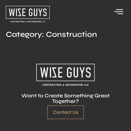
Category:
Construction
Want to Create Something Great
Together?
Contact Us