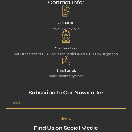
Contact Info:
Call us at:
+971 4 399 7070
Our Location:
WH # 1 Street 17 B, Al Qouz Industrial Area 2. PO Box # 392969
Email us at:
sales@wizeguys.net
Subscribe to Our Newsletter
Send
Find Us on Social Media